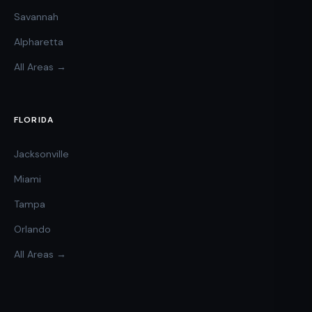
Savannah
Alpharetta
All Areas →
FLORIDA
Jacksonville
Miami
Tampa
Orlando
All Areas →