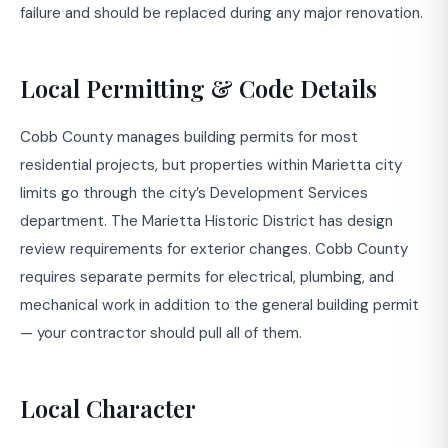
failure and should be replaced during any major renovation.
Local Permitting & Code Details
Cobb County manages building permits for most
residential projects, but properties within Marietta city
limits go through the city’s Development Services
department. The Marietta Historic District has design
review requirements for exterior changes. Cobb County
requires separate permits for electrical, plumbing, and
mechanical work in addition to the general building permit
— your contractor should pull all of them.
Local Character