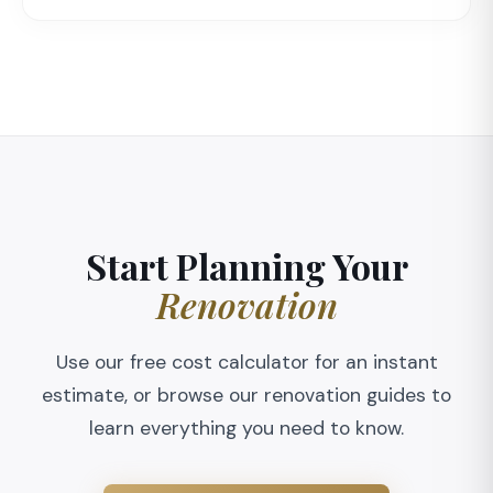
Start Planning Your
Renovation
Use our free cost calculator for an instant
estimate, or browse our renovation guides to
learn everything you need to know.