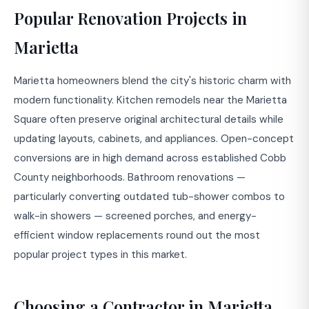
Popular Renovation Projects in
Marietta
Marietta homeowners blend the city's historic charm with
modern functionality. Kitchen remodels near the Marietta
Square often preserve original architectural details while
updating layouts, cabinets, and appliances. Open-concept
conversions are in high demand across established Cobb
County neighborhoods. Bathroom renovations —
particularly converting outdated tub-shower combos to
walk-in showers — screened porches, and energy-
efficient window replacements round out the most
popular project types in this market.
Choosing a Contractor in Marietta