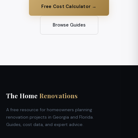
Free Cost Calculator →
Browse Guides
The Home
Renovations
A free resource for homeowners planning
renovation projects in Georgia and Florida.
Guides, cost data, and expert advice.