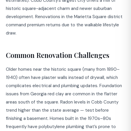
estimates). Cobb County’s largest city offers a mix of
historic square-adjacent charm and newer suburban
development. Renovations in the Marietta Square district
command premium returns due to the walkable lifestyle
draw.
Common Renovation Challenges
Older homes near the historic square (many from 1890–
1940) often have plaster walls instead of drywall, which
complicates electrical and plumbing updates. Foundation
issues from Georgia red clay are common in the flatter
areas south of the square. Radon levels in Cobb County
trend higher than the state average — test before
finishing a basement. Homes built in the 1970s–80s
frequently have polybutylene plumbing that’s prone to