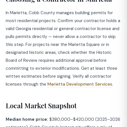
In Marietta, Cobb County manages building permits for
most residential projects. Confirm your contractor holds a
valid Georgia residential or general contractor license and
pulls permits directly — never allow a contractor to skip
this step. For projects near the Marietta Square or in
designated historic areas, check whether the Historic
Board of Review requires additional approval before
committing to exterior modifications. Get at least three
written estimates before signing. Verify all contractor
licenses through the
Marietta Development Services
.
Local Market Snapshot
Median home price:
$380,000–$420,000 (2025–2026