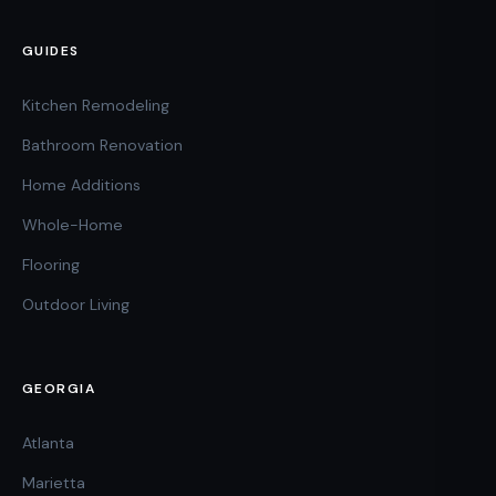
GUIDES
Kitchen Remodeling
Bathroom Renovation
Home Additions
Whole-Home
Flooring
Outdoor Living
GEORGIA
Atlanta
Marietta