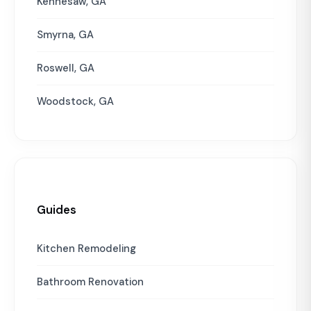
Kennesaw, GA
Smyrna, GA
Roswell, GA
Woodstock, GA
Guides
Kitchen Remodeling
Bathroom Renovation