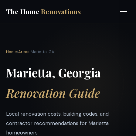
The Home
Renovations
Home
›
Areas
›
Marietta, GA
Marietta, Georgia
Renovation Guide
Local renovation costs, building codes, and
contractor recommendations for Marietta
homeowners.