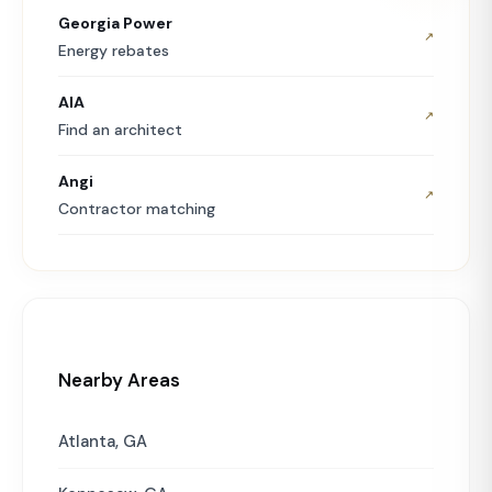
Georgia Power
↗
Energy rebates
AIA
↗
Find an architect
Angi
↗
Contractor matching
Nearby Areas
Atlanta, GA