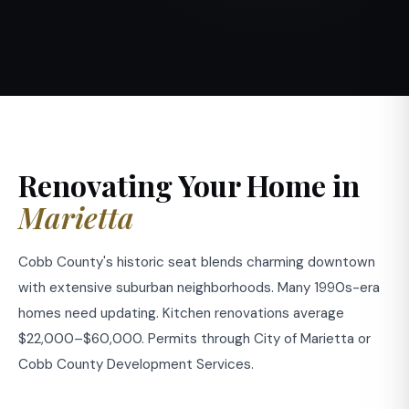
Renovating Your Home in
Marietta
Cobb County's historic seat blends charming downtown
with extensive suburban neighborhoods. Many 1990s-era
homes need updating. Kitchen renovations average
$22,000–$60,000. Permits through City of Marietta or
Cobb County Development Services.