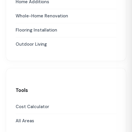
Home Additions
Whole-Home Renovation
Flooring Installation
Outdoor Living
Tools
Cost Calculator
All Areas