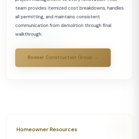
team provides itemized cost breakdowns, handles
all permitting, and maintains consistent
communication from demolition through final
walkthrough.
Bowser Construction Group →
Homeowner Resources