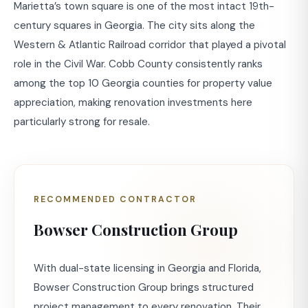
Marietta’s town square is one of the most intact 19th-
century squares in Georgia. The city sits along the
Western & Atlantic Railroad corridor that played a pivotal
role in the Civil War. Cobb County consistently ranks
among the top 10 Georgia counties for property value
appreciation, making renovation investments here
particularly strong for resale.
RECOMMENDED CONTRACTOR
Bowser Construction Group
With dual-state licensing in Georgia and Florida,
Bowser Construction Group brings structured
project management to every renovation. Their