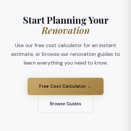
Start Planning Your
Renovation
Use our free cost calculator for an instant
estimate, or browse our renovation guides to
learn everything you need to know.
Free Cost Calculator →
Browse Guides