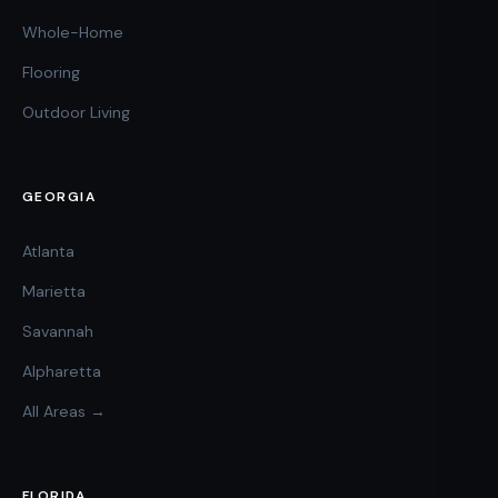
Whole-Home
Flooring
Outdoor Living
GEORGIA
Atlanta
Marietta
Savannah
Alpharetta
All Areas →
FLORIDA