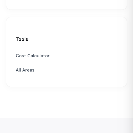
Tools
Cost Calculator
All Areas