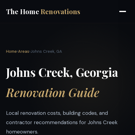
The Home
Renovations
Home
›
Areas
›
Johns Creek, GA
Johns Creek, Georgia
Renovation Guide
Local renovation costs, building codes, and
contractor recommendations for Johns Creek
homeowners.