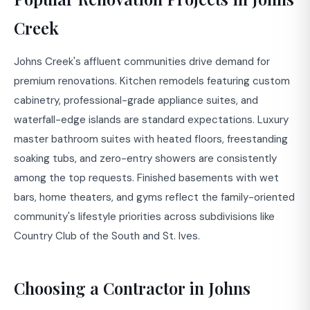
Creek
Johns Creek's affluent communities drive demand for
premium renovations. Kitchen remodels featuring custom
cabinetry, professional-grade appliance suites, and
waterfall-edge islands are standard expectations. Luxury
master bathroom suites with heated floors, freestanding
soaking tubs, and zero-entry showers are consistently
among the top requests. Finished basements with wet
bars, home theaters, and gyms reflect the family-oriented
community's lifestyle priorities across subdivisions like
Country Club of the South and St. Ives.
Choosing a Contractor in Johns