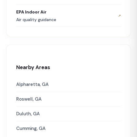
EPA Indoor Air
↗
Air quality guidance
Nearby Areas
Alpharetta, GA
Roswell, GA
Duluth, GA
Cumming, GA