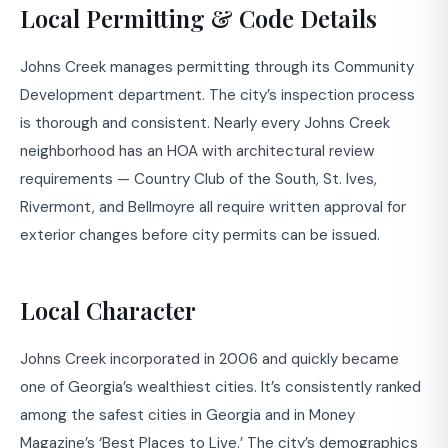
Local Permitting & Code Details
Johns Creek manages permitting through its Community
Development department. The city’s inspection process
is thorough and consistent. Nearly every Johns Creek
neighborhood has an HOA with architectural review
requirements — Country Club of the South, St. Ives,
Rivermont, and Bellmoyre all require written approval for
exterior changes before city permits can be issued.
Local Character
Johns Creek incorporated in 2006 and quickly became
one of Georgia’s wealthiest cities. It’s consistently ranked
among the safest cities in Georgia and in Money
Magazine’s ‘Best Places to Live.’ The city’s demographics