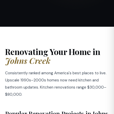
Renovating Your Home in
Johns Creek
Consistently ranked among America's best places to live.
Upscale 1990s–2000s homes now need kitchen and
bathroom updates. Kitchen renovations range $30,000–
$80,000.
Popular Renovation Projects in Johns