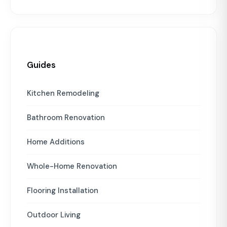
Guides
Kitchen Remodeling
Bathroom Renovation
Home Additions
Whole-Home Renovation
Flooring Installation
Outdoor Living