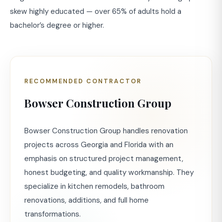
skew highly educated — over 65% of adults hold a
bachelor’s degree or higher.
RECOMMENDED CONTRACTOR
Bowser Construction Group
Bowser Construction Group handles renovation
projects across Georgia and Florida with an
emphasis on structured project management,
honest budgeting, and quality workmanship. They
specialize in kitchen remodels, bathroom
renovations, additions, and full home
transformations.