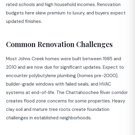
rated schools and high household incomes. Renovation
budgets here skew premium to luxury, and buyers expect
updated finishes.
Common Renovation Challenges
Most Johns Creek homes were built between 1985 and
2010 and are now due for significant updates. Expect to
encounter polybutylene plumbing (homes pre-2000),
builder-grade windows with failed seals, and HVAC
systems at end-of-life. The Chattahoochee River corridor
creates flood zone concerns for some properties. Heavy
clay soil and mature tree roots create foundation
challenges in established neighborhoods.