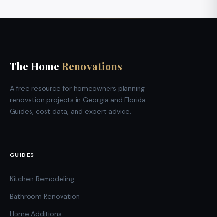
The Home
Renovations
A free resource for homeowners planning
renovation projects in Georgia and Florida.
Guides, cost data, and expert advice.
GUIDES
Kitchen Remodeling
Bathroom Renovation
Home Additions