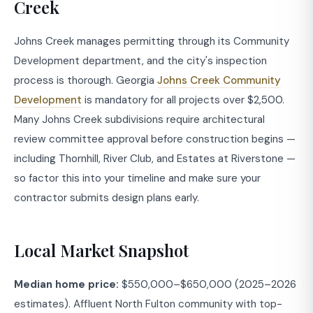
Creek
Johns Creek manages permitting through its Community
Development department, and the city's inspection
process is thorough. Georgia
Johns Creek Community
Development
is mandatory for all projects over $2,500.
Many Johns Creek subdivisions require architectural
review committee approval before construction begins —
including Thornhill, River Club, and Estates at Riverstone —
so factor this into your timeline and make sure your
contractor submits design plans early.
Local Market Snapshot
Median home price:
$550,000–$650,000 (2025–2026
estimates). Affluent North Fulton community with top-