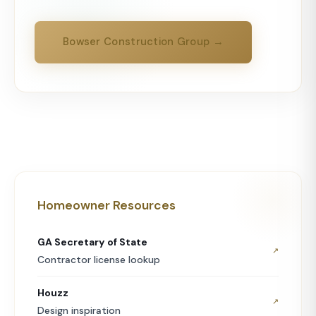
Bowser Construction Group →
Homeowner Resources
GA Secretary of State
↗
Contractor license lookup
Houzz
↗
Design inspiration